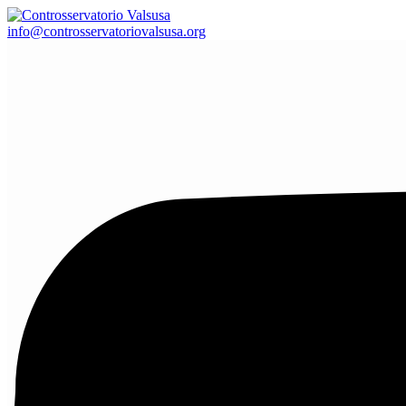
info@controsservatoriovalsusa.org