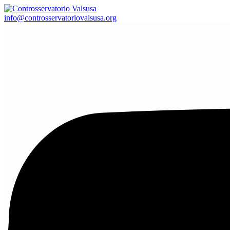
info@controsservatoriovalsusa.org