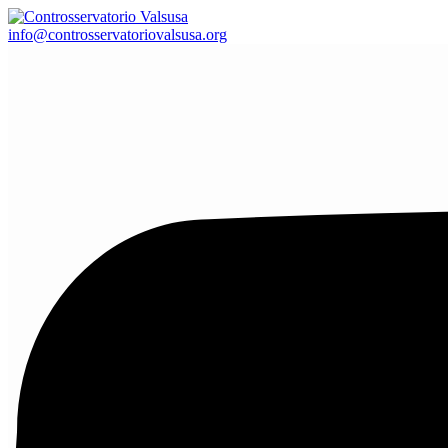
info@controsservatoriovalsusa.org